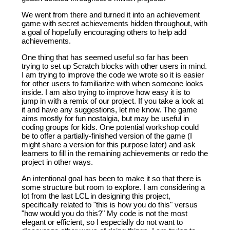
We went from there and turned it into an achievement
game with secret achievements hidden throughout, with
a goal of hopefully encouraging others to help add
achievements.
One thing that has seemed useful so far has been
trying to set up Scratch blocks with other users in mind.
I am trying to improve the code we wrote so it is easier
for other users to familiarize with when someone looks
inside. I am also trying to improve how easy it is to
jump in with a remix of our project. If you take a look at
it and have any suggestions, let me know. The game
aims mostly for fun nostalgia, but may be useful in
coding groups for kids. One potential workshop could
be to offer a partially-finished version of the game (I
might share a version for this purpose later) and ask
learners to fill in the remaining achievements or redo the
project in other ways.
An intentional goal has been to make it so that there is
some structure but room to explore. I am considering a
lot from the last LCL in designing this project,
specifically related to "this is how you do this" versus
"how would you do this?" My code is not the most
elegant or efficient, so I especially do not want to