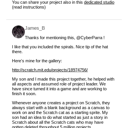
You can share your project also in this
dedicated studio
(read instructions)
James_B
Thanks for mentioning this,
@CyberParra
!
I like that you included the spirals. Nice tip of the hat
there.
Here's mine for the gallery:
http://scratch.mit.edu/projects/18974756/
My son and I made this project together, he helped with
all aspects and assumed role of project leader. We
have since turned it into a game and are working to
finish it soon.
Whenever anyone creates a project on Scratch, they
always start with a blank background as a canvas to
work on and the Scratch cat as a starting sprite. My
son had an idea to do what started as just a story in
Scratch about all the Scratch cats who may have
gotten deleted throughout 5 million projects.