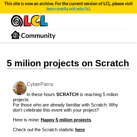
This site is now an archive. For the current version of LCL, please visit
learn.media.mit.edu/lcl
.
5 milion projects on Scratch
CyberParra
In these hours
SCRATCH
is reaching 5 milion
projects
For those who are already familiar with Scratch: Why
don't celebrate this event with your project?
Here is mine:
Happy 5 milion projects
Check out the Scratch statistic
here