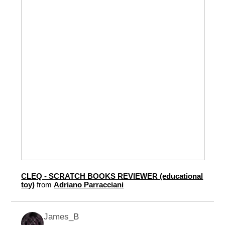
CLEQ - SCRATCH BOOKS REVIEWER (educational
toy)
from
Adriano Parracciani
James_B