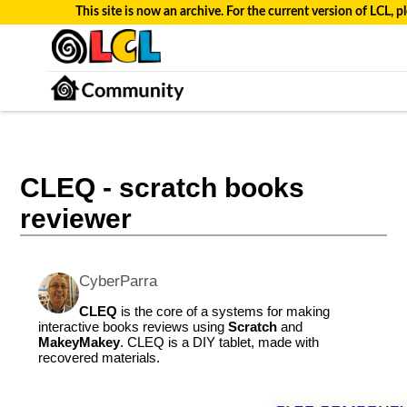
This site is now an archive. For the current version of LCL, pl
CLEQ - scratch books
reviewer
CyberParra
CLEQ
is the core of a systems for making
interactive books reviews using
Scratch
and
MakeyMakey
. CLEQ is a DIY tablet, made with
recovered materials.