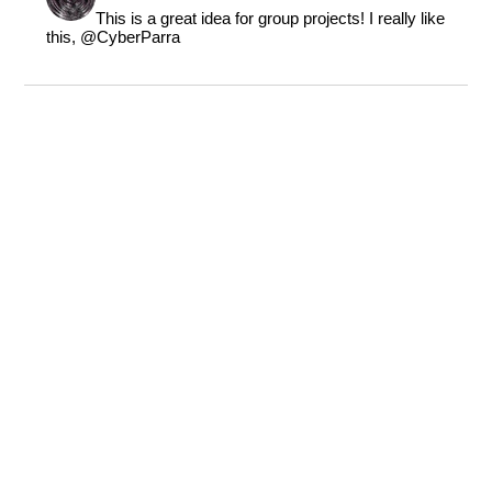
This is a great idea for group projects! I really like
this,
@CyberParra