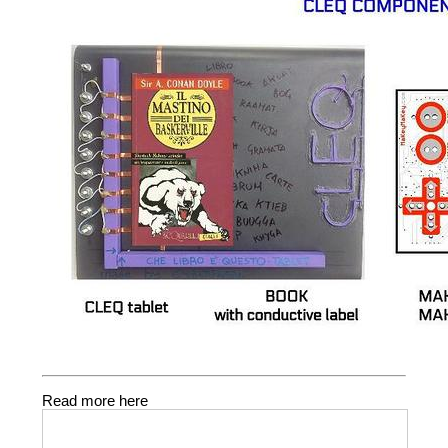
Read more here