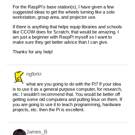
For the RaspPi's base station(s), I have given a few
suggested ideas to get the wheels turning like a solo
workstation, group area, and projector use.
If there is anything that helps equip libraries and schools
like CCOW does for Scratch, that would be amazing. I
am just a beginner with RaspPi myself so I want to
make sure they get better advice than I can give.
Thanks for any help!
nglbrkr
what are you going to do with the Pi? If your idea
is to use it as a general purpose computer, for research,
etc. I wouldn't recommend that. You would be better off
getting some old computera and putting linux on them. If
you are going to use it to teach programming, hardware
projects, etc. then the Pi is excellent.
James_B