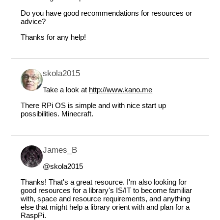
Do you have good recommendations for resources or
advice?
Thanks for any help!
skola2015
Take a look at
http://www.kano.me
There RPi OS is simple and with nice start up
possibilities. Minecraft.
James_B
@skola2015
Thanks! That's a great resource. I'm also looking for
good resources for a library's IS/IT to become familiar
with, space and resource requirements, and anything
else that might help a library orient with and plan for a
RaspPi.