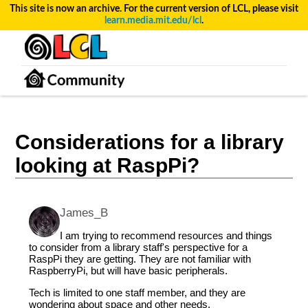
This site is now an archive. For the current version of LCL, please visit
learn.media.mit.edu/lcl
.
Considerations for a library
looking at RaspPi?
James_B
I am trying to recommend resources and things
to consider from a library staff's perspective for a
RaspPi they are getting. They are not familiar with
RaspberryPi, but will have basic peripherals.
Tech is limited to one staff member, and they are
wondering about space and other needs.