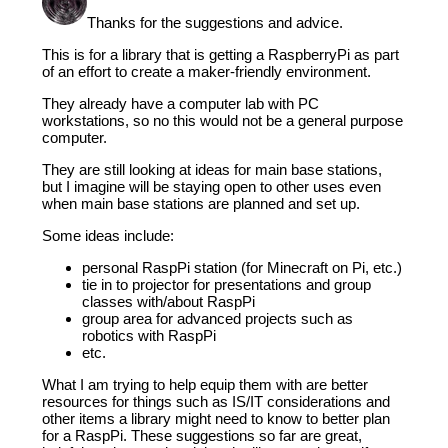
Thanks for the suggestions and advice.
This is for a library that is getting a RaspberryPi as part
of an effort to create a maker-friendly environment.
They already have a computer lab with PC
workstations, so no this would not be a general purpose
computer.
They are still looking at ideas for main base stations,
but I imagine will be staying open to other uses even
when main base stations are planned and set up.
Some ideas include:
personal RaspPi station (for Minecraft on Pi, etc.)
tie in to projector for presentations and group
classes with/about RaspPi
group area for advanced projects such as
robotics with RaspPi
etc.
What I am trying to help equip them with are better
resources for things such as IS/IT considerations and
other items a library might need to know to better plan
for a RaspPi. These suggestions so far are great,