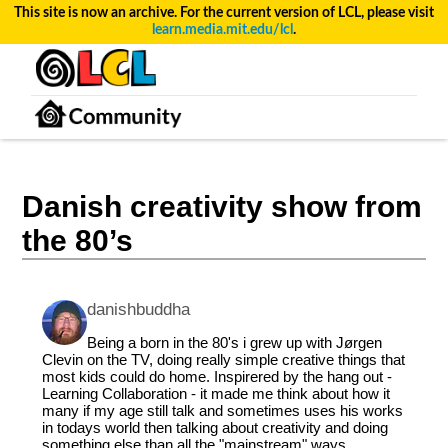
This site is now an archive. For the current version of LCL, please visit
learn.media.mit.edu/lcl
.
Danish creativity show from
the 80’s
danishbuddha
Being a born in the 80's i grew up with Jørgen
Clevin on the TV, doing really simple creative things that
most kids could do home. Inspirered by the hang out -
Learning Collaboration - it made me think about how it
many if my age still talk and sometimes uses his works
in todays world then talking about creativity and doing
something else than all the "mainstream" ways.