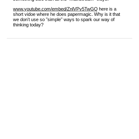
www.youtube.com/embed/ZnlVPv5TwGQ
here is a
short vidoe where he does papermagic. Why is it that
we don't use so "simple" ways to spark our way of
thinking today?