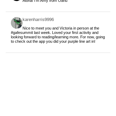
Aloha! I'm Amy from Oahu
karenharris9996
Nice to meet you and Victoria in person at the
#gafesummit last week. Loved your first activity and
looking forward to reading/learning more. For now, going
to check out the app you did your purple line art in!