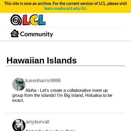
This site is now an archive. For the current version of LCL, please visit
learn.media.mit.edu/lcl
.
Hawaiian Islands
karenharris9996
Aloha - Let's create a collaborative meet up
group from the islands! I'm Big Island, Holualoa to be
exact.
amyburvall