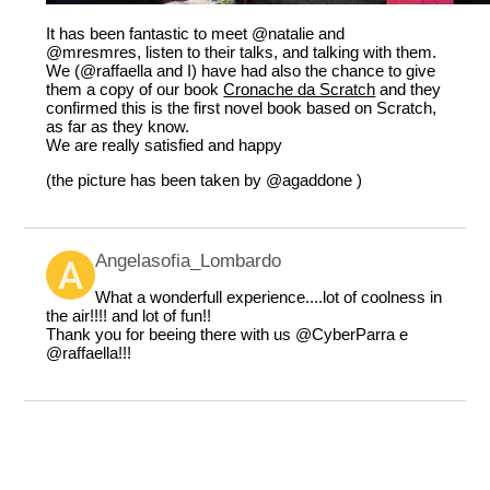
It has been fantastic to meet
@natalie
and
@mresmres
, listen to their talks, and talking with them.
We (
@raffaella
and I) have had also the chance to give
them a copy of our book
Cronache da Scratch
and they
confirmed this is the first novel book based on Scratch,
as far as they know.
We are really satisfied and happy
(the picture has been taken by
@agaddone
)
Angelasofia_Lombardo
What a wonderfull experience....lot of coolness in
the air!!!! and lot of fun!!
Thank you for beeing there with us
@CyberParra
e
@raffaella
!!!