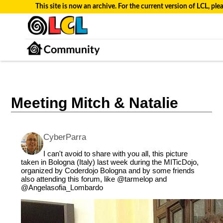
This site is now an archive. For the current version of LCL, plea
Meeting Mitch & Natalie
CyberParra
I can't avoid to share with you all, this picture
taken in Bologna (Italy) last week during the MITicDojo,
organized by Coderdojo Bologna and by some friends
also attending this forum, like
@tarmelop
and
@Angelasofia_Lombardo