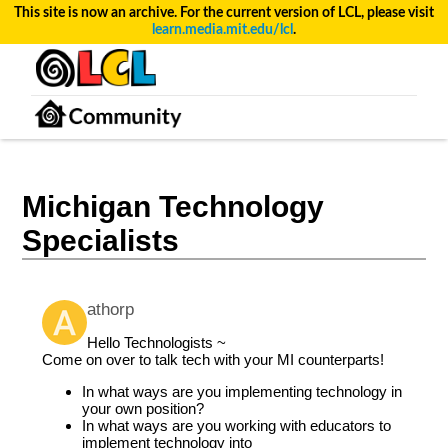
This site is now an archive. For the current version of LCL, please visit
learn.media.mit.edu/lcl
.
Michigan Technology
Specialists
athorp
Hello Technologists ~
Come on over to talk tech with your MI counterparts!
In what ways are you implementing technology in
your own position?
In what ways are you working with educators to
implement technology into