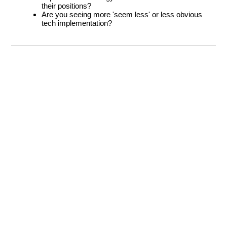
their positions?
Are you seeing more 'seem less' or less obvious
tech implementation?