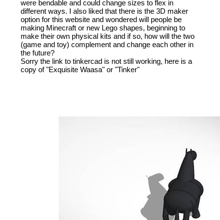
were bendable and could change sizes to flex in
different ways. I also liked that there is the 3D maker
option for this website and wondered will people be
making Minecraft or new Lego shapes, beginning to
make their own physical kits and if so, how will the two
(game and toy) complement and change each other in
the future?
Sorry the link to tinkercad is not still working, here is a
copy of "Exquisite Waasa" or "Tinker"