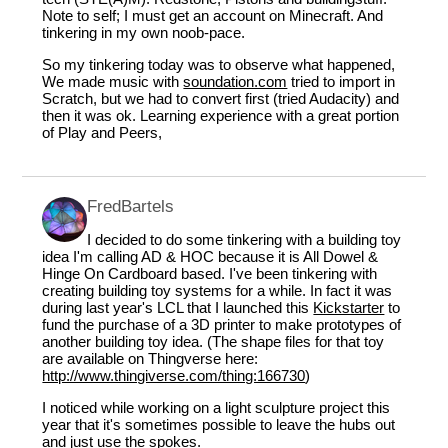
Note to self; I must get an account on Minecraft. And
tinkering in my own noob-pace.
So my tinkering today was to observe what happened,
We made music with
soundation.com
tried to import in
Scratch, but we had to convert first (tried Audacity) and
then it was ok. Learning experience with a great portion
of Play and Peers,
FredBartels
I decided to do some tinkering with a building toy
idea I'm calling AD & HOC because it is All Dowel &
Hinge On Cardboard based. I've been tinkering with
creating building toy systems for a while. In fact it was
during last year's LCL that I launched this
Kickstarter
to
fund the purchase of a 3D printer to make prototypes of
another building toy idea. (The shape files for that toy
are available on Thingverse here:
http://www.thingiverse.com/thing:166730
)
I noticed while working on a light sculpture project this
year that it's sometimes possible to leave the hubs out
and just use the spokes.