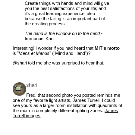
Create things with hands and mind will give
you the best satisfactions of your life; and
it's a great learning experience, also
because the failing is an important part of
the creating process.
The hand is the window on to the mind
-
Immanuel Kant
Interesting! I wonder if you had heard that
MIT's motto
is "
Mens et Manus
" ("Mind and Hand")?
@shari
told me she was surprised to hear that.
shari
Fred, that second photo you posted reminds me
one of my favorite light artists, James Turrell. I could
see yours as a larger room installation with quadrants of
the room in completely different lighting zones.
James
Turrell images