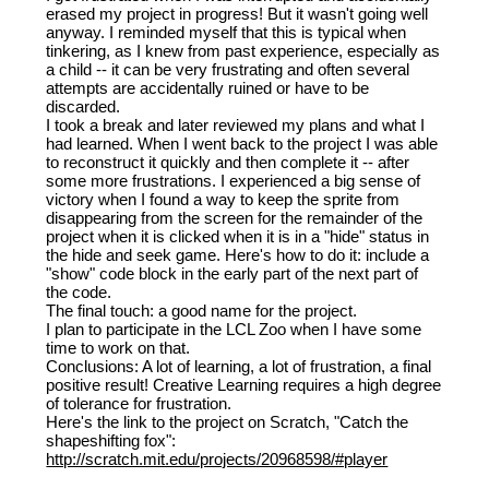
erased my project in progress! But it wasn't going well
anyway. I reminded myself that this is typical when
tinkering, as I knew from past experience, especially as
a child -- it can be very frustrating and often several
attempts are accidentally ruined or have to be
discarded.
I took a break and later reviewed my plans and what I
had learned. When I went back to the project I was able
to reconstruct it quickly and then complete it -- after
some more frustrations. I experienced a big sense of
victory when I found a way to keep the sprite from
disappearing from the screen for the remainder of the
project when it is clicked when it is in a "hide" status in
the hide and seek game. Here's how to do it: include a
"show" code block in the early part of the next part of
the code.
The final touch: a good name for the project.
I plan to participate in the LCL Zoo when I have some
time to work on that.
Conclusions: A lot of learning, a lot of frustration, a final
positive result! Creative Learning requires a high degree
of tolerance for frustration.
Here's the link to the project on Scratch, "Catch the
shapeshifting fox":
http://scratch.mit.edu/projects/20968598/#player