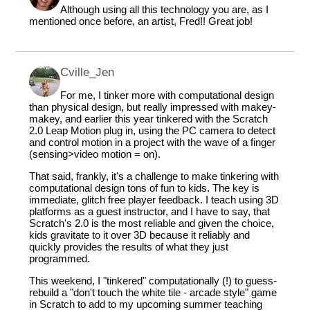
Although using all this technology you are, as I
mentioned once before, an artist, Fred!! Great job!
Cville_Jen
For me, I tinker more with computational design
than physical design, but really impressed with makey-
makey, and earlier this year tinkered with the Scratch
2.0 Leap Motion plug in, using the PC camera to detect
and control motion in a project with the wave of a finger
(sensing>video motion = on).
That said, frankly, it's a challenge to make tinkering with
computational design tons of fun to kids. The key is
immediate, glitch free player feedback. I teach using 3D
platforms as a guest instructor, and I have to say, that
Scratch's 2.0 is the most reliable and given the choice,
kids gravitate to it over 3D because it reliably and
quickly provides the results of what they just
programmed.
This weekend, I "tinkered" computationally (!) to guess-
rebuild a "don't touch the white tile - arcade style" game
in Scratch to add to my upcoming summer teaching