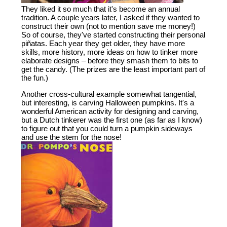
They liked it so much that it's become an annual
tradition. A couple years later, I asked if they wanted to
construct their own (not to mention save me money!)
So of course, they've started constructing their personal
piñatas. Each year they get older, they have more
skills, more history, more ideas on how to tinker more
elaborate designs – before they smash them to bits to
get the candy. (The prizes are the least important part of
the fun.)
Another cross-cultural example somewhat tangential,
but interesting, is carving Halloween pumpkins. It's a
wonderful American activity for designing and carving,
but a Dutch tinkerer was the first one (as far as I know)
to figure out that you could turn a pumpkin sideways
and use the stem for the nose!