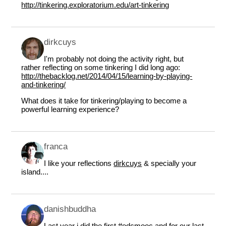
http://tinkering.exploratorium.edu/art-tinkering
dirkcuys
I'm probably not doing the activity right, but
rather reflecting on some tinkering I did long ago:
http://thebacklog.net/2014/04/15/learning-by-playing-
and-tinkering/
What does it take for tinkering/playing to become a
powerful learning experience?
franca
I like your reflections
dirk​cuys
& specially your
island....
danishbuddha
Last year i did the first #edcmooc and for our last