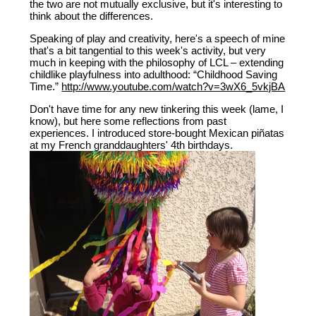
the two are not mutually exclusive, but it's interesting to
think about the differences.
Speaking of play and creativity, here's a speech of mine
that's a bit tangential to this week's activity, but very
much in keeping with the philosophy of LCL – extending
childlike playfulness into adulthood: “Childhood Saving
Time.”
http://www.youtube.com/watch?v=3wX6_5vkjBA
Don't have time for any new tinkering this week (lame, I
know), but here some reflections from past
experiences. I introduced store-bought Mexican piñatas
at my French granddaughters' 4th birthdays.