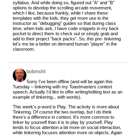
syllabus. And while doing so, figured out "A" and "B"
options to develop the scrolling arcade movement,
which I like, because frankly, while I share these
templates with the kids, they get more use to the
instructor as "debugging" guides so that during class
time, when kids ask, I have code snippets in my back
pocket to direct them to check out or simply grab and
add to their project "back packs". So, this pre- tinkering
let's me be a better on demand human "player" in the
classroom.
bobmohl
Sorry I've been offline (and will be again this
Tuesday – tinkering with my Toastmasters contest
speech. Actually I'd like to offer writing/editing text as an
example of tinkering... with words).
This week's p-word is Play. The activity is more about
Tinkering. Of course the two overlap, but I do think
there's a difference in context. It's more common to
tinker by yourself than it is to play by yourself. Play
tends to focus attention a bit more on social interaction,
while tinkering focuses attention more on objects. Again