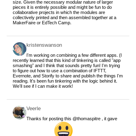
size. Given the necessary modular nature of larger
pieces it is entirely possible and might be fun to do
collaborative projects in which the modules are
collectively printed and then assembled together at a
MakerFaire or EdTech Camp.
kristenswanson
I'm working on combining a few different apps. (I
recently learned that this kind of tinkering is called "app
smashing" and I think that sounds pretty fun! I'm trying
to figure out how to use a combination of IFTTT,
Evernote, and Storify to share and publish the things I'm
reading. It's been fun tinkering with the logic behind it.
We'll see if I can make it work!
Veerle
Thanks for posting this
@thomaspitre
, it gave