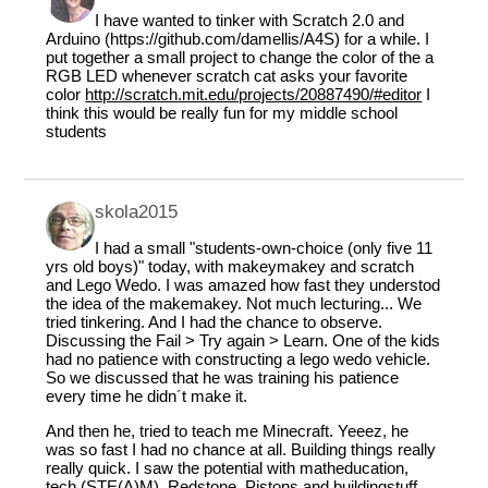
I have wanted to tinker with Scratch 2.0 and
Arduino (https://github.com/damellis/A4S) for a while. I
put together a small project to change the color of the a
RGB LED whenever scratch cat asks your favorite
color
http://scratch.mit.edu/projects/20887490/#editor
I
think this would be really fun for my middle school
students
skola2015
I had a small "students-own-choice (only five 11
yrs old boys)" today, with makeymakey and scratch
and Lego Wedo. I was amazed how fast they understod
the idea of the makemakey. Not much lecturing... We
tried tinkering. And I had the chance to observe.
Discussing the Fail > Try again > Learn. One of the kids
had no patience with constructing a lego wedo vehicle.
So we discussed that he was training his patience
every time he didn´t make it.
And then he, tried to teach me Minecraft. Yeeez, he
was so fast I had no chance at all. Building things really
really quick. I saw the potential with matheducation,
tech (STE(A)M). Redstone, Pistons and buildingstuff.