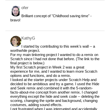
ofer
Brilliant concept of "Childhood saving time" -
bravo!
KathyG
I started by contributing to this week's wall -- a
worthwhile project.
For my main tinkering project I wanted to do a remix on
Scratch since I had not done that before. (The link to the
final project is below.)
My first Scratch project in Week 2 was a great
experience for me, and I wanted to learn more Scratch
options and functions, and do a remix.
I looked at the starter projects under Scratch Help and
decided to be ambitious and try a game. I used the Hide
and Seek remix and combined it with the 5-random-
facts-about-me concept from another remix. I changed
everything except the hide and seek code -- deleting the
scoring, changing the sprite and background, changing
costumes, adding sound effects.
I got frustrated when I was interrupted and accidentally