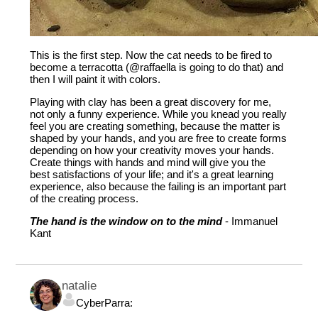
This is the first step. Now the cat needs to be fired to
become a terracotta (
@raffaella
is going to do that) and
then I will paint it with colors.
Playing with clay has been a great discovery for me,
not only a funny experience. While you knead you really
feel you are creating something, because the matter is
shaped by your hands, and you are free to create forms
depending on how your creativity moves your hands.
Create things with hands and mind will give you the
best satisfactions of your life; and it's a great learning
experience, also because the failing is an important part
of the creating process.
The hand is the window on to the mind
- Immanuel
Kant
natalie
CyberParra: