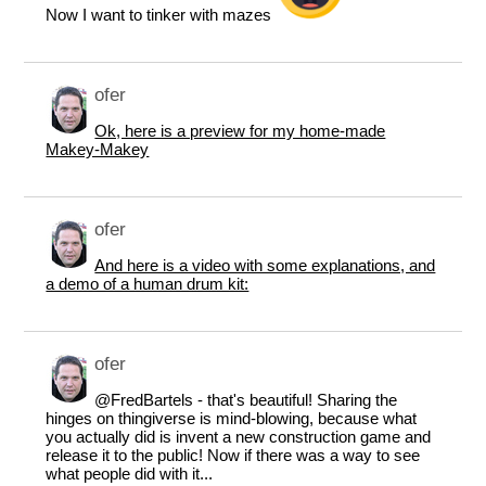
Now I want to tinker with mazes
ofer
Ok, here is a preview for my home-made
Makey-Makey
ofer
And here is a video with some explanations, and
a demo of a human drum kit:
ofer
@FredBartels
- that's beautiful! Sharing the
hinges on thingiverse is mind-blowing, because what
you actually did is invent a new construction game and
release it to the public! Now if there was a way to see
what people did with it...