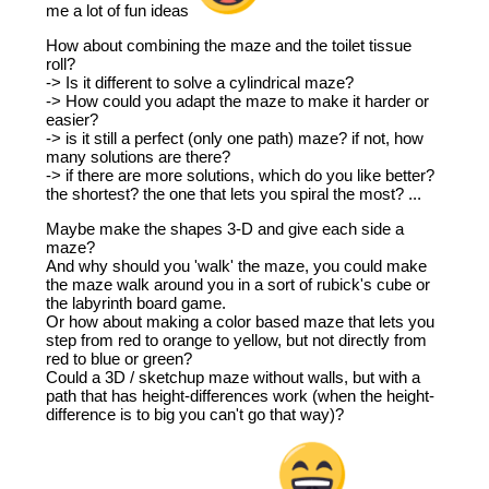
me a lot of fun ideas
How about combining the maze and the toilet tissue
roll?
-> Is it different to solve a cylindrical maze?
-> How could you adapt the maze to make it harder or
easier?
-> is it still a perfect (only one path) maze? if not, how
many solutions are there?
-> if there are more solutions, which do you like better?
the shortest? the one that lets you spiral the most? ...
Maybe make the shapes 3-D and give each side a
maze?
And why should you 'walk' the maze, you could make
the maze walk around you in a sort of rubick's cube or
the labyrinth board game.
Or how about making a color based maze that lets you
step from red to orange to yellow, but not directly from
red to blue or green?
Could a 3D / sketchup maze without walls, but with a
path that has height-differences work (when the height-
difference is to big you can't go that way)?