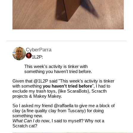
CyberParra
1L2P:
This week's activity is tinker with
something you haven't tried before.
Given that
@1L2P
said "This week's activity is tinker
with something
you haven't tried before
", I had to
exclude my trash toys, (like ScaraBots), Scracth
projects & Makey Makey.
So I asked my friend
@raffaella
to give me a block of
clay (a fine quality clay from Tuscany) for doing
something new.
What Can I do now
, I said to myself? Why not a
Scratch cat?