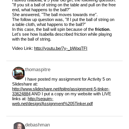
"If you sit a ball of string on the table and pull on the free
end, what happens to the ball?"
She answered, "The ball moves towards me".
The follow up question was, "If I put the ball of string on
a table cloth, what happens to the ball?"
In this case, the ball will spin because of the
friction
.
Let's see how Isabella described friction while playing
with the ball of string.
Video Link:
http://youtu.be/7y-_bWpqTFI
thomaspitre
I have posted my assignment for Activity 5 on
Slideshare at:
http://www.slideshare.net/tpitre/assignment-5-tinker-
33624884
AND I put a copy on my website with LIVE
links at:
http://sequim-
web.net/design/Assignment%205Tinker.pdf
debashman