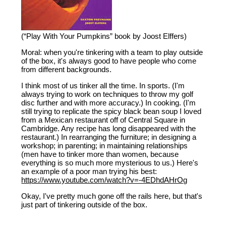
(“Play With Your Pumpkins” book by Joost Elffers)
Moral: when you're tinkering with a team to play outside
of the box, it's always good to have people who come
from different backgrounds.
I think most of us tinker all the time. In sports. (I'm
always trying to work on techniques to throw my golf
disc further and with more accuracy.) In cooking. (I'm
still trying to replicate the spicy black bean soup I loved
from a Mexican restaurant off of Central Square in
Cambridge. Any recipe has long disappeared with the
restaurant.) In rearranging the furniture; in designing a
workshop; in parenting; in maintaining relationships
(men have to tinker more than women, because
everything is so much more mysterious to us.) Here's
an example of a poor man trying his best:
https://www.youtube.com/watch?v=-4EDhdAHrOg
Okay, I've pretty much gone off the rails here, but that's
just part of tinkering outside of the box.