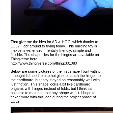
That give me the idea for AD & HOC, which thanks to
LCL2, I got around to trying today. This building toy is
inexpensive, environmentally friendly, simple and
flexible. The shape files for the hinges are available on
Thingverse here:
http://www.thingiverse.com/thing:301989
Below are some pictures of the first shape I built with it.
I thought I'd need to use hot glue to attach the hinges to
the cardboard, but they stayed on reasonably well with
just friction. This shape looks a bit like cardboard
origami, with hinges instead of folds, but I think it's
possible to make almost any shape with it. I hope to
tinker more with this idea during the project phase of
LCL2.