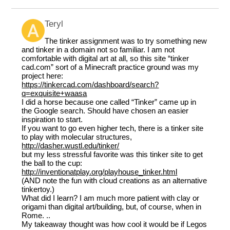
Teryl
The tinker assignment was to try something new
and tinker in a domain not so familiar. I am not
comfortable with digital art at all, so this site “tinker
cad.com” sort of a Minecraft practice ground was my
project here:
https://tinkercad.com/dashboard/search?
q=exquisite+waasa
I did a horse because one called “Tinker” came up in
the Google search. Should have chosen an easier
inspiration to start.
If you want to go even higher tech, there is a tinker site
to play with molecular structures,
http://dasher.wustl.edu/tinker/
but my less stressful favorite was this tinker site to get
the ball to the cup:
http://inventionatplay.org/playhouse_tinker.html
(AND note the fun with cloud creations as an alternative
tinkertoy.)
What did I learn? I am much more patient with clay or
origami than digital art/building, but, of course, when in
Rome. ..
My takeaway thought was how cool it would be if Legos