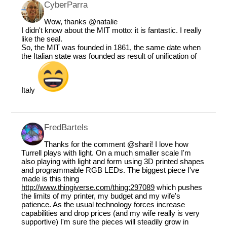
CyberParra
Wow, thanks
@natalie
I didn't know about the MIT motto: it is fantastic. I really
like the seal.
So, the MIT was founded in 1861, the same date when
the Italian state was founded as result of unification of
Italy
FredBartels
Thanks for the comment
@shari
! I love how
Turrell plays with light. On a much smaller scale I'm
also playing with light and form using 3D printed shapes
and programmable RGB LEDs. The biggest piece I've
made is this thing
http://www.thingiverse.com/thing:297089
which pushes
the limits of my printer, my budget and my wife's
patience. As the usual technology forces increase
capabilities and drop prices (and my wife really is very
supportive) I'm sure the pieces will steadily grow in