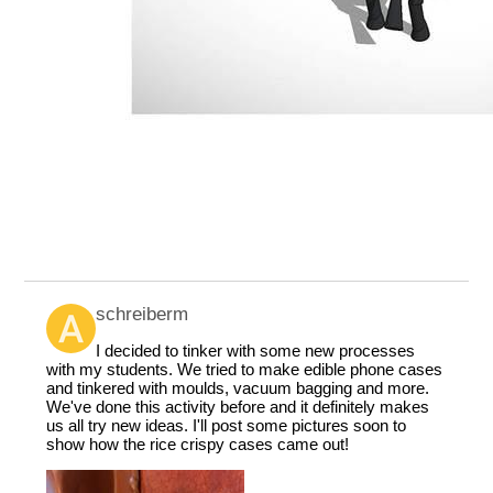
schreiberm
I decided to tinker with some new processes
with my students. We tried to make edible phone cases
and tinkered with moulds, vacuum bagging and more.
We've done this activity before and it definitely makes
us all try new ideas. I'll post some pictures soon to
show how the rice crispy cases came out!