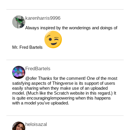
karenharris9996
Always inspired by the wonderings and doings of
Mr. Fred Bartels
FredBartels
@ofer
Thanks for the comment! One of the most
satisfying aspects of Thingverse is its support of users
easily sharing when they make use of an uploaded
model. (Much like the Scratch website in this regard.) It
is quite encouraging/empowering when this happens
with a model you've uploaded.
heloisazal