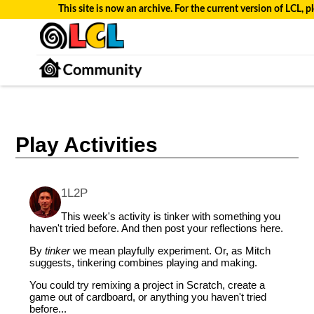
This site is now an archive. For the current version of LCL, pl
Play Activities
1L2P
This week's activity is tinker with something you
haven't tried before. And then post your reflections here.
By
tinker
we mean playfully experiment. Or, as Mitch
suggests, tinkering combines playing and making.
You could try remixing a project in Scratch, create a
game out of cardboard, or anything you haven't tried
before...