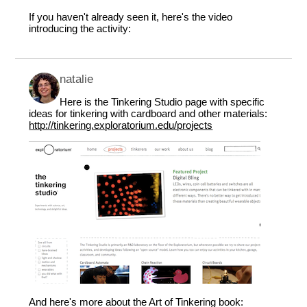
If you haven't already seen it, here's the video
introducing the activity:
natalie
Here is the Tinkering Studio page with specific
ideas for tinkering with cardboard and other materials:
http://tinkering.exploratorium.edu/projects
And here's more about the Art of Tinkering book: