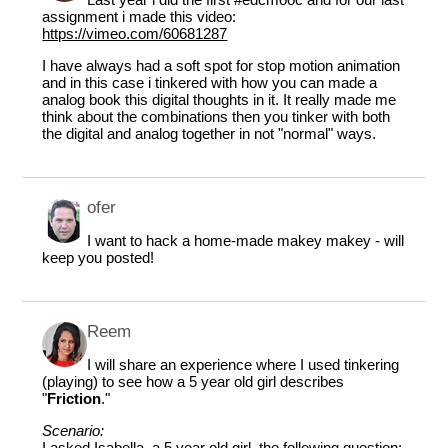
assignment i made this video:
https://vimeo.com/60681287
I have always had a soft spot for stop motion animation
and in this case i tinkered with how you can made a
analog book this digital thoughts in it. It really made me
think about the combinations then you tinker with both
the digital and analog together in not "normal" ways.
ofer
I want to hack a home-made makey makey - will
keep you posted!
Reem
I will share an experience where I used tinkering
(playing) to see how a 5 year old girl describes
"
Friction
."
Scenario:
I asked Isabella, a 5 year old girl, the following question: