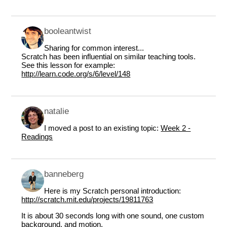
booleantwist
Sharing for common interest...
Scratch has been influential on similar teaching tools.
See this lesson for example:
http://learn.code.org/s/6/level/148
natalie
I moved a post to an existing topic:
Week 2 -
Readings
banneberg
Here is my Scratch personal introduction:
http://scratch.mit.edu/projects/19811763
It is about 30 seconds long with one sound, one custom
background, and motion.