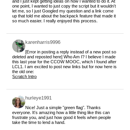
and I just kept getting ideas on how I wanted to do it. At
one point, I wanted to just copy the script but it wouldn't
let me, so I just Googled my question and a link come
up that told me about the backpack feature that made it
so much easier. I really enjoyed this process.
karenharris9996
[Error in posting a reply instead of a new post so
deleted and reposted here] Who Am I? I believe I made
this last year for the CCOW MOOC, which I found after
LCL1. I am excited to post new links but for now here is
the old one:
Scratch Intro
hurleye1991
Nice! Just a simple "green flag". Thanks
everyone. It's amazing how a little thing like this can
frustrate you, and just how good it feels when people
take the time to lend a hand.