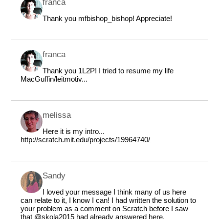
franca
Thank you mfbishop_bishop! Appreciate!
franca
Thank you 1L2P! I tried to resume my life
MacGuffin/leitmotiv...
melissa
Here it is my intro...
http://scratch.mit.edu/projects/19964740/
Sandy
I loved your message I think many of us here
can relate to it, I know I can! I had written the solution to
your problem as a comment on Scratch before I saw
that
@skola2015
had already answered here.