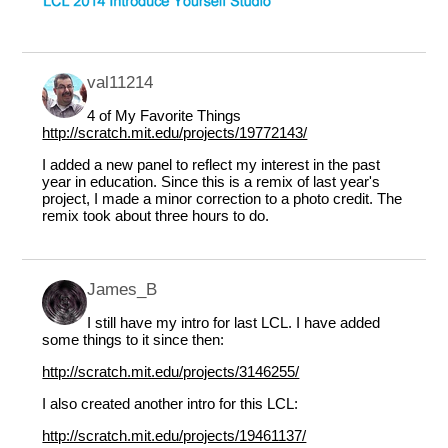
val11214
4 of My Favorite Things
http://scratch.mit.edu/projects/19772143/
I added a new panel to reflect my interest in the past
year in education. Since this is a remix of last year's
project, I made a minor correction to a photo credit. The
remix took about three hours to do.
James_B
I still have my intro for last LCL. I have added
some things to it since then:
http://scratch.mit.edu/projects/3146255/
I also created another intro for this LCL:
http://scratch.mit.edu/projects/19461137/