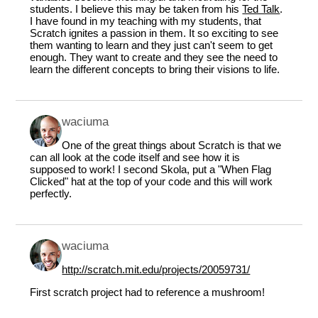
students. I believe this may be taken from his
Ted Talk
.
I have found in my teaching with my students, that
Scratch ignites a passion in them. It so exciting to see
them wanting to learn and they just can't seem to get
enough. They want to create and they see the need to
learn the different concepts to bring their visions to life.
waciuma
One of the great things about Scratch is that we
can all look at the code itself and see how it is
supposed to work! I second Skola, put a "When Flag
Clicked" hat at the top of your code and this will work
perfectly.
waciuma
http://scratch.mit.edu/projects/20059731/
First scratch project had to reference a mushroom!