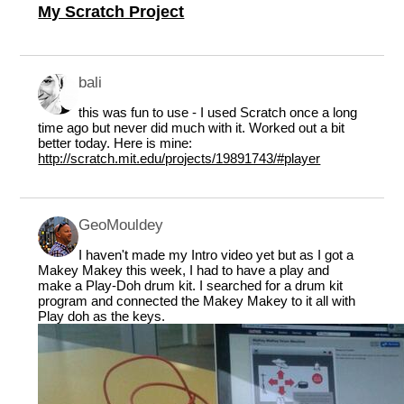
My Scratch Project
bali
this was fun to use - I used Scratch once a long
time ago but never did much with it. Worked out a bit
better today. Here is mine:
http://scratch.mit.edu/projects/19891743/#player
GeoMouldey
I haven't made my Intro video yet but as I got a
Makey Makey this week, I had to have a play and
make a Play-Doh drum kit. I searched for a drum kit
program and connected the Makey Makey to it all with
Play doh as the keys.