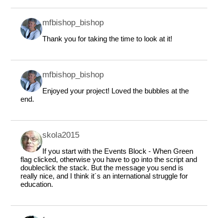
mfbishop_bishop
Thank you for taking the time to look at it!
mfbishop_bishop
Enjoyed your project! Loved the bubbles at the
end.
skola2015
If you start with the Events Block - When Green
flag clicked, otherwise you have to go into the script and
doubleclick the stack. But the message you send is
really nice, and I think it´s an international struggle for
education.