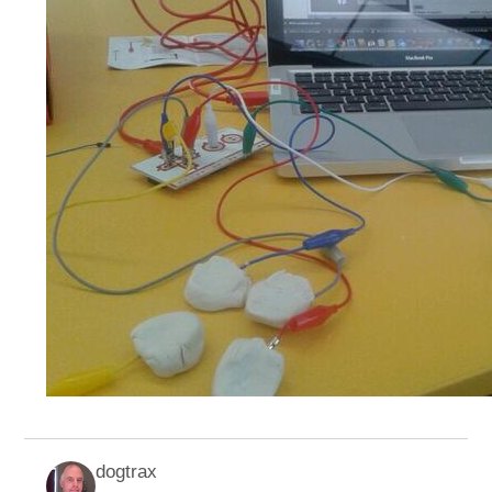
dogtrax