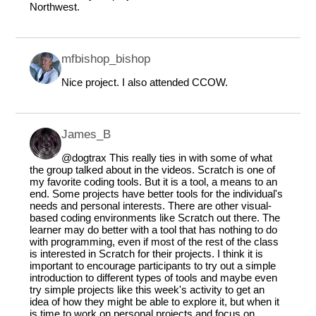
Northwest.
mfbishop_bishop
Nice project. I also attended CCOW.
James_B
@dogtrax
This really ties in with some of what
the group talked about in the videos. Scratch is one of
my favorite coding tools. But it is a tool, a means to an
end. Some projects have better tools for the individual's
needs and personal interests. There are other visual-
based coding environments like Scratch out there. The
learner may do better with a tool that has nothing to do
with programming, even if most of the rest of the class
is interested in Scratch for their projects. I think it is
important to encourage participants to try out a simple
introduction to different types of tools and maybe even
try simple projects like this week's activity to get an
idea of how they might be able to explore it, but when it
is time to work on personal projects and focus on