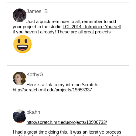
James_B
Just a quick reminder to all, remember to add
your project to the studio
LCL 2014 : Introduce Yourself
if you haven't already! These are all great projects
KathyG
Here is a link to my intro on Scratch:
http://scratch.mit.edu/projects/19953337
bkahn
http://scratch.mit.edu/projects/19996733/
I had a great time doing this. It was an iterative process