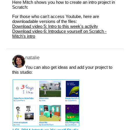
Here Mitch shows you how to create an intro project in
Scratch:
For those who can't access Youtube, here are
downloadable versions of the files:
Download video 5: Intro to this week's activity
Download video 6: Introduce yourself on Scratch -
Mitch's intro
natalie
You can also get ideas and add your project to
this studio: