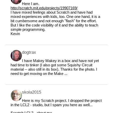
Here I am.
http://scratch.mit.edu/projects/19907169/
I have mixed feelings about Scratch and have had
mixed experiences with kids, too. One one hand, it is a
bit cumbersome and not enough "flash" for the effort.
But I like the code visibility of it and the ability to teach
simple programming.
Kevin
dogtrax
I have Makey Makey in a box and have not yet
had time to tinker (I also got some Squishy Circuit
material -- also still in its box). Thanks for the photo. I
need to get moving on the Make ...
skola2015
Here is my Scratch project. I dropped the project
in the LCL2 - studio, but I spam you here as well...
Scratch LCL2 - about me