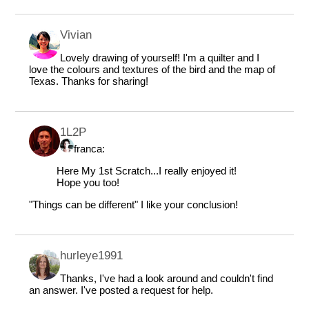
Vivian
Lovely drawing of yourself! I'm a quilter and I
love the colours and textures of the bird and the map of
Texas. Thanks for sharing!
1L2P
franca:
Here My 1st Scratch...I really enjoyed it!
Hope you too!
"Things can be different" I like your conclusion!
hurleye1991
Thanks, I've had a look around and couldn't find
an answer. I've posted a request for help.