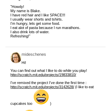
"Howdy!
My name is Blake.
I have red hair and I like SPACE!!!
I usually wear shorts and tshirts.
I'm hungry, lets get some food.
I eat alot of pasta because I run marathons.
I also drink lots of water.
Refreshing!"
mideschenes
Hi!
You can find out what I like to do while you play!
http://scratch.mit.edu/projects/19833810/
I've remixed the project I've done the first time :
http://scratch.mit.edu/projects/3142628/
(I like to eat
cupcakes too
)