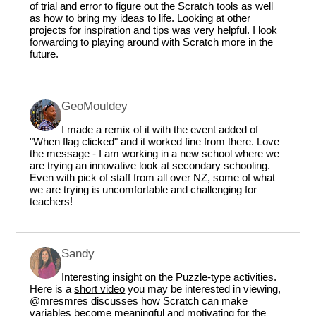
of trial and error to figure out the Scratch tools as well
as how to bring my ideas to life. Looking at other
projects for inspiration and tips was very helpful. I look
forwarding to playing around with Scratch more in the
future.
GeoMouldey
I made a remix of it with the event added of
"When flag clicked" and it worked fine from there. Love
the message - I am working in a new school where we
are trying an innovative look at secondary schooling.
Even with pick of staff from all over NZ, some of what
we are trying is uncomfortable and challenging for
teachers!
Sandy
Interesting insight on the Puzzle-type activities.
Here is a
short video
you may be interested in viewing,
@mresmres
discusses how Scratch can make
variables become meaningful and motivating for the