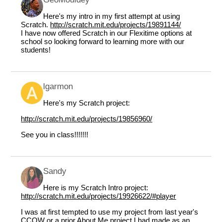
Here's my intro in my first attempt at using
Scratch.
http://scratch.mit.edu/projects/19891144/
I have now offered Scratch in our Flexitime options at
school so looking forward to learning more with our
students!
lgarmon
Here's my Scratch project:
http://scratch.mit.edu/projects/19856960/
See you in class!!!!!!!
Sandy
Here is my Scratch Intro project:
http://scratch.mit.edu/projects/19926622/#player
I was at first tempted to use my project from last year's
CCOW or a prior About Me project I had made as an