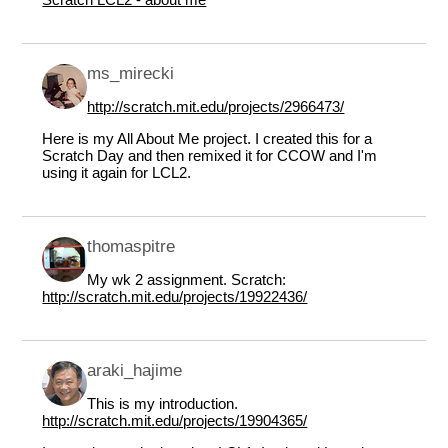
ms_mirecki
http://scratch.mit.edu/projects/2966473/
Here is my All About Me project. I created this for a
Scratch Day and then remixed it for CCOW and I'm
using it again for LCL2.
thomaspitre
My wk 2 assignment. Scratch:
http://scratch.mit.edu/projects/19922436/
araki_hajime
This is my introduction.
http://scratch.mit.edu/projects/19904365/