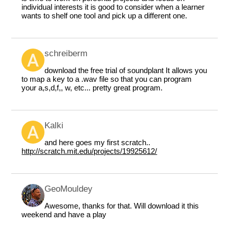
individual interests it is good to consider when a learner
wants to shelf one tool and pick up a different one.
schreiberm
download the free trial of soundplant It allows you
to map a key to a .wav file so that you can program
your a,s,d,f,, w, etc... pretty great program.
Kalki
and here goes my first scratch..
http://scratch.mit.edu/projects/19925612/
GeoMouldey
Awesome, thanks for that. Will download it this
weekend and have a play