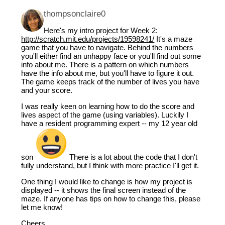
thompsonclaire0
Here's my intro project for Week 2:
http://scratch.mit.edu/projects/19598241/
It's a maze
game that you have to navigate. Behind the numbers
you'll either find an unhappy face or you'll find out some
info about me. There is a pattern on which numbers
have the info about me, but you'll have to figure it out.
The game keeps track of the number of lives you have
and your score.
I was really keen on learning how to do the score and
lives aspect of the game (using variables). Luckily I
have a resident programming expert -- my 12 year old
son
There is a lot about the code that I don't
fully understand, but I think with more practice I'll get it.
One thing I would like to change is how my project is
displayed -- it shows the final screen instead of the
maze. If anyone has tips on how to change this, please
let me know!
Cheers,