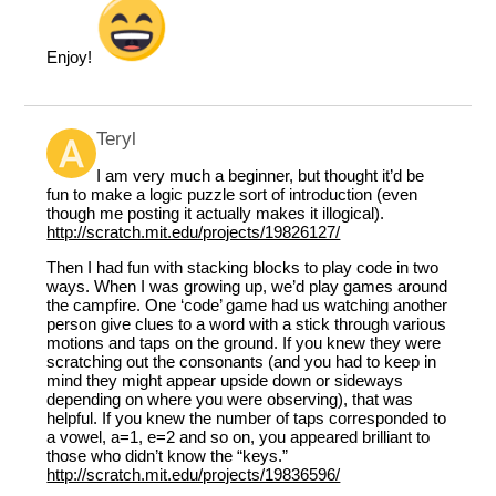
Enjoy!
Teryl
I am very much a beginner, but thought it’d be
fun to make a logic puzzle sort of introduction (even
though me posting it actually makes it illogical).
http://scratch.mit.edu/projects/19826127/
Then I had fun with stacking blocks to play code in two
ways. When I was growing up, we’d play games around
the campfire. One ‘code’ game had us watching another
person give clues to a word with a stick through various
motions and taps on the ground. If you knew they were
scratching out the consonants (and you had to keep in
mind they might appear upside down or sideways
depending on where you were observing), that was
helpful. If you knew the number of taps corresponded to
a vowel, a=1, e=2 and so on, you appeared brilliant to
those who didn’t know the “keys.”
http://scratch.mit.edu/projects/19836596/