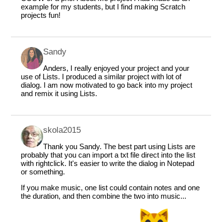
example for my students, but I find making Scratch
projects fun!
Sandy
Anders, I really enjoyed your project and your
use of Lists. I produced a similar project with lot of
dialog. I am now motivated to go back into my project
and remix it using Lists.
skola2015
Thank you Sandy. The best part using Lists are
probably that you can import a txt file direct into the list
with rightclick. It's easier to write the dialog in Notepad
or something.
If you make music, one list could contain notes and one
the duration, and then combine the two into music...