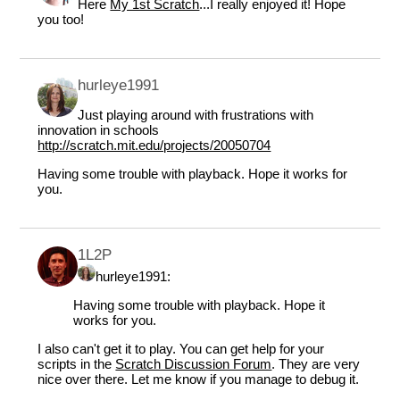
Here
My 1st Scratch
...I really enjoyed it! Hope
you too!
hurleye1991
Just playing around with frustrations with
innovation in schools
http://scratch.mit.edu/projects/20050704
Having some trouble with playback. Hope it works for
you.
1L2P
hurleye1991:
Having some trouble with playback. Hope it
works for you.
I also can't get it to play. You can get help for your
scripts in the
Scratch Discussion Forum
. They are very
nice over there. Let me know if you manage to debug it.