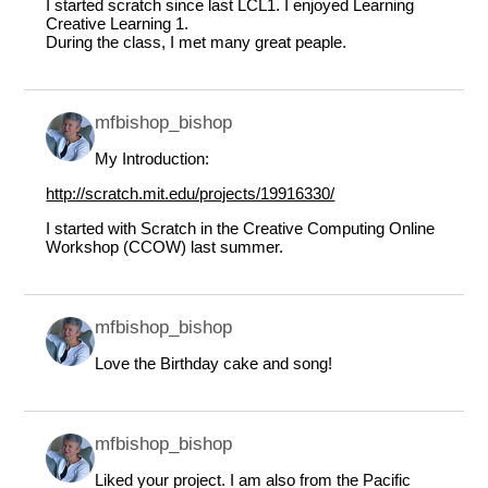
I started scratch since last LCL1. I enjoyed Learning
Creative Learning 1.
During the class, I met many great peaple.
mfbishop_bishop
My Introduction:
http://scratch.mit.edu/projects/19916330/
I started with Scratch in the Creative Computing Online
Workshop (CCOW) last summer.
mfbishop_bishop
Love the Birthday cake and song!
mfbishop_bishop
Liked your project. I am also from the Pacific