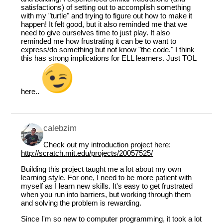
satisfactions) of setting out to accomplish something
with my "turtle" and trying to figure out how to make it
happen! It felt good, but it also reminded me that we
need to give ourselves time to just play. It also
reminded me how frustrating it can be to want to
express/do something but not know "the code." I think
this has strong implications for ELL learners. Just TOL
here..
calebzim
Check out my introduction project here:
http://scratch.mit.edu/projects/20057525/
Building this project taught me a lot about my own
learning style. For one, I need to be more patient with
myself as I learn new skills. It's easy to get frustrated
when you run into barriers, but working through them
and solving the problem is rewarding.
Since I'm so new to computer programming, it took a lot