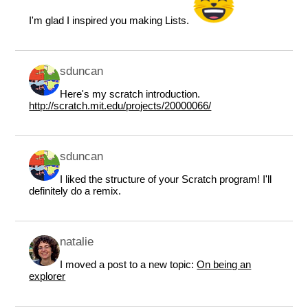
I'm glad I inspired you making Lists.
sduncan
Here's my scratch introduction.
http://scratch.mit.edu/projects/20000066/
sduncan
I liked the structure of your Scratch program! I'll
definitely do a remix.
natalie
I moved a post to a new topic:
On being an
explorer