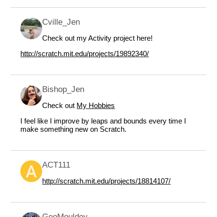
Cville_Jen
Check out my Activity project here!
http://scratch.mit.edu/projects/19892340/
Bishop_Jen
Check out
My Hobbies
I feel like I improve by leaps and bounds every time I
make something new on Scratch.
ACT111
http://scratch.mit.edu/projects/18814107/
GeoMouldey