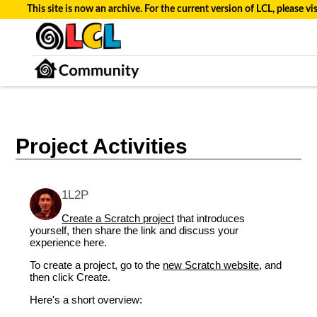
This site is now an archive. For the current version of LCL, please vi
Project Activities
1L2P
Create a Scratch project
that introduces
yourself, then share the link and discuss your
experience here.
To create a project, go to the
new Scratch website
, and
then click Create.
Here's a short overview: