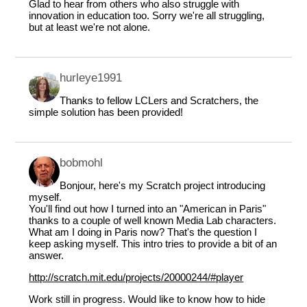
Glad to hear from others who also struggle with
innovation in education too. Sorry we're all struggling,
but at least we're not alone.
hurleye1991
Thanks to fellow LCLers and Scratchers, the
simple solution has been provided!
bobmohl
Bonjour, here's my Scratch project introducing
myself.
You'll find out how I turned into an "American in Paris"
thanks to a couple of well known Media Lab characters.
What am I doing in Paris now? That's the question I
keep asking myself. This intro tries to provide a bit of an
answer.
http://scratch.mit.edu/projects/20000244/#player
Work still in progress. Would like to know how to hide