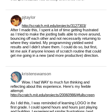
pjtaylor
http://scratch.mit.edu/projects/3127303/
After I made this, I spent a lot of time getting frustrated
as I tried to make the jostling balls able to move around,
bouncing off each other and not necessarily returning to
where they started. My programming yielded weird
results and I didn't share them. I could do so, but first,
let me ask if anyone knows of scratch routine that could
get me going in a new (and more productive) direction.
kristenswanson
Wow. I had WAY to much fun thinking and
reflecting about this experience. Here's my feeble
attempt:
http://scratch.mit.edu/projects/20060986/#fullscreen
As I did this, I was reminded of learning LOGO in the
first grade. I could spend hours and hours just playing
and building. I experienced similar frustrations (and