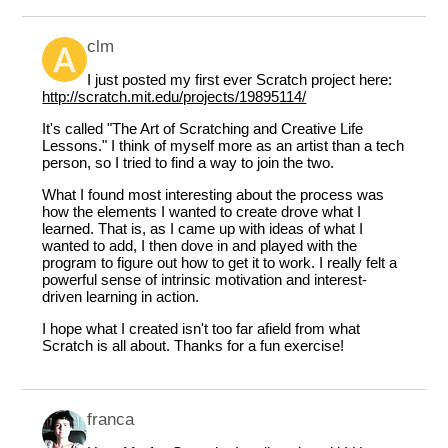
clm
I just posted my first ever Scratch project here:
http://scratch.mit.edu/projects/19895114/
It's called "The Art of Scratching and Creative Life
Lessons." I think of myself more as an artist than a tech
person, so I tried to find a way to join the two.
What I found most interesting about the process was
how the elements I wanted to create drove what I
learned. That is, as I came up with ideas of what I
wanted to add, I then dove in and played with the
program to figure out how to get it to work. I really felt a
powerful sense of intrinsic motivation and interest-
driven learning in action.
I hope what I created isn't too far afield from what
Scratch is all about. Thanks for a fun exercise!
franca