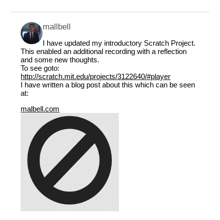
mallbell
I have updated my introductory Scratch Project.
This enabled an additional recording with a reflection
and some new thoughts.
To see goto:
http://scratch.mit.edu/projects/3122640/#player
I have written a blog post about this which can be seen
at:
malbell.com