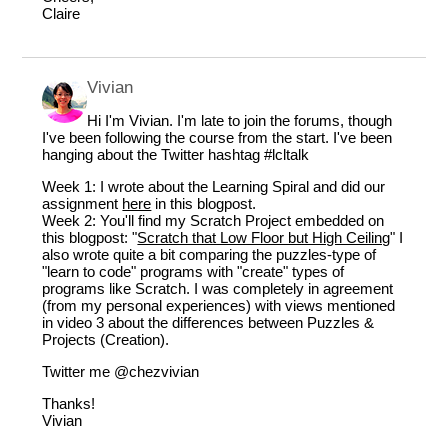
Claire
Vivian
Hi I'm Vivian. I'm late to join the forums, though
I've been following the course from the start. I've been
hanging about the Twitter hashtag #lcltalk
Week 1: I wrote about the Learning Spiral and did our
assignment
here
in this blogpost.
Week 2: You'll find my Scratch Project embedded on
this blogpost: "
Scratch that Low Floor but High Ceiling
" I
also wrote quite a bit comparing the puzzles-type of
"learn to code" programs with "create" types of
programs like Scratch. I was completely in agreement
(from my personal experiences) with views mentioned
in video 3 about the differences between Puzzles &
Projects (Creation).
Twitter me
@chezvivian
Thanks!
Vivian