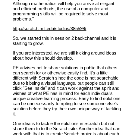
Although mathematics will help you arrive at elegant
and efficient methods, the use of a computer and
programming skills will be required to solve most
problems."
http://scratch.mit.edu/studios/385599/
So, we started this in session 2 backchannel and it is
starting to grow.
If you are interested, we are still kicking around ideas
about how this should develop.
PE advises not to share solutions in public that others
can search for or otherwise easily find. It's a little
different with Scratch since the code is not searchable
due to it being a visual language, but people can still
click "See Inside" and it can work against the spirit and
wishes of what PE has in mind for each individual's
unique creative learning process. Easy to find solutions
can be unnecessarily tempting to see someone else's
solution before they try their own unique way of tackling
it.
One idea is to tackle the solutions in Scratch but not
share them to to the Scratch site. Another idea that can
work with that is to create Scratch projects about each