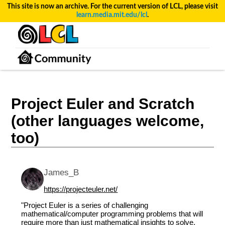
This site is now an archive. For the current version of LCL, please visit
learn.media.mit.edu/lcl
.
Project Euler and Scratch
(other languages welcome,
too)
James_B
https://projecteuler.net/
"Project Euler is a series of challenging
mathematical/computer programming problems that will
require more than just mathematical insights to solve.