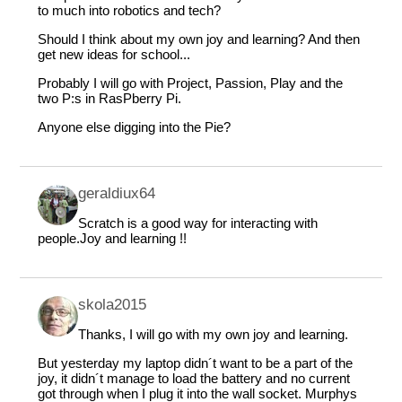
to much into robotics and tech?
Should I think about my own joy and learning? And then
get new ideas for school...
Probably I will go with Project, Passion, Play and the
two P:s in RasPberry Pi.
Anyone else digging into the Pie?
geraldiux64
Scratch is a good way for interacting with
people.Joy and learning !!
skola2015
Thanks, I will go with my own joy and learning.
But yesterday my laptop didn´t want to be a part of the
joy, it didn´t manage to load the battery and no current
got through when I plug it into the wall socket. Murphys