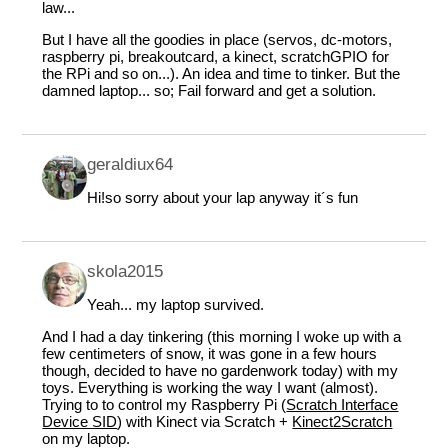
law...
But I have all the goodies in place (servos, dc-motors,
raspberry pi, breakoutcard, a kinect, scratchGPIO for
the RPi and so on...). An idea and time to tinker. But the
damned laptop... so; Fail forward and get a solution.
geraldiux64
Hi!so sorry about your lap anyway it´s fun
skola2015
Yeah... my laptop survived.
And I had a day tinkering (this morning I woke up with a
few centimeters of snow, it was gone in a few hours
though, decided to have no gardenwork today) with my
toys. Everything is working the way I want (almost).
Trying to to control my Raspberry Pi (
Scratch Interface
Device SID
) with Kinect via Scratch +
Kinect2Scratch
on my laptop.