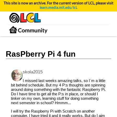
This site is now an archive. For the current version of LCL, please visit
learn.media.mit.edu/lcl
.
RasPberry Pi 4 fun
skola2015
I missed last weeks amazing talks, so I´m a little
bit behind schedule. But my 4 P:s thoughts are spinning
around doing something with the fantastic Raspberry Pi.
Do I have time to get all the P:s in place, or should I
tinker on my own, learning stuff for doing something
next semester in school? Hmmm...
I will try the Raspberry Pi with Scratch on another
computer. I have tried it and it really works. But do I aim