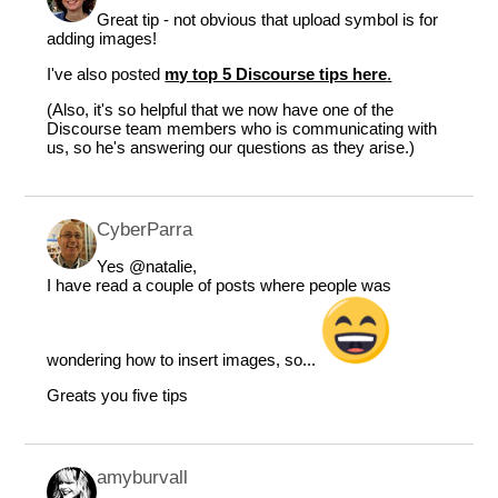
Great tip - not obvious that upload symbol is for
adding images!
I've also posted
my top 5 Discourse tips here
.
(Also, it's so helpful that we now have one of the
Discourse team members who is communicating with
us, so he's answering our questions as they arise.)
CyberParra
Yes
@natalie
,
I have read a couple of posts where people was
wondering how to insert images, so...
Greats you five tips
amyburvall