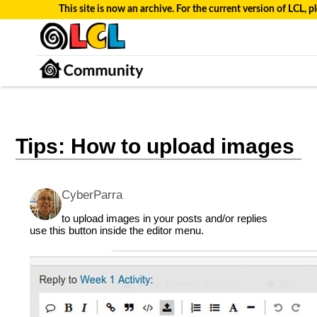
This site is now an archive. For the current version of LCL, pl
Tips: How to upload images
CyberParra
to upload images in your posts and/or replies
use this button inside the editor menu.