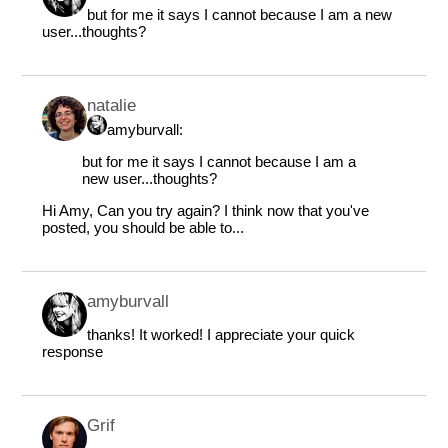
but for me it says I cannot because I am a new
user...thoughts?
natalie
amyburvall:
but for me it says I cannot because I am a
new user...thoughts?
Hi Amy, Can you try again? I think now that you've
posted, you should be able to...
amyburvall
thanks! It worked! I appreciate your quick
response
Grif