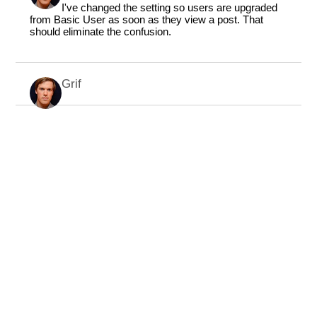
I've changed the setting so users are upgraded
from Basic User as soon as they view a post. That
should eliminate the confusion.
Grif