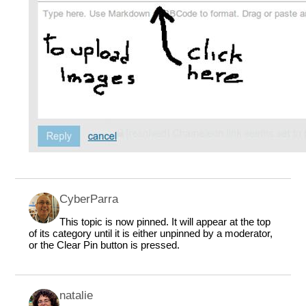
CyberParra
This topic is now pinned. It will appear at the top
of its category until it is either unpinned by a moderator,
or the Clear Pin button is pressed.
natalie