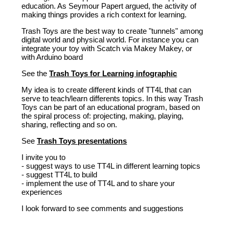
education. As Seymour Papert argued, the activity of
making things provides a rich context for learning.
Trash Toys are the best way to create "tunnels" among
digital world and physical world. For instance you can
integrate your toy with Scatch via Makey Makey, or
with Arduino board
See the
Trash Toys for Learning infographic
My idea is to create different kinds of TT4L that can
serve to teach/learn differents topics. In this way Trash
Toys can be part of an educational program, based on
the spiral process of: projecting, making, playing,
sharing, reflecting and so on.
See
Trash Toys presentations
I invite you to
- suggest ways to use TT4L in different learning topics
- suggest TT4L to build
- implement the use of TT4L and to share your
experiences
I look forward to see comments and suggestions