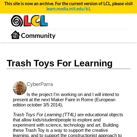
This site is now an archive. For the current version of LCL, please visit
learn.media.mit.edu/lcl
.
Trash Toys For Learning
CyberParra
Is the project I'm working on and I will intend to
present at the next Maker Faire in Rome (European
edition october 3/5 2014),
Trash Toys For Learning (TT4L)
are educational objects
that allow kids/student/people to explore and
experiment with science, technology and art. Building
these Trash Toy is a way to support the creative
learning, and to support the constructionist approach to