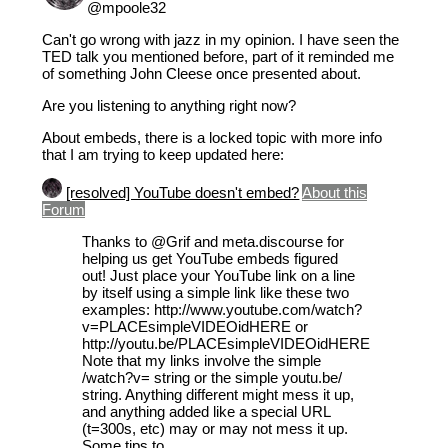
@mpoole32
Can't go wrong with jazz in my opinion. I have seen the
TED talk you mentioned before, part of it reminded me
of something John Cleese once presented about.
Are you listening to anything right now?
About embeds, there is a locked topic with more info
that I am trying to keep updated here:
[resolved] YouTube doesn't embed?
About this
Forum
Thanks to
@Grif
and meta.discourse for
helping us get YouTube embeds figured
out! Just place your YouTube link on a line
by itself using a simple link like these two
examples: http://www.youtube.com/watch?
v=PLACEsimpleVIDEOidHERE or
http://youtu.be/PLACEsimpleVIDEOidHERE
Note that my links involve the simple
/watch?v= string or the simple youtu.be/
string. Anything different might mess it up,
and anything added like a special URL
(t=300s, etc) may or may not mess it up.
Some tips to …