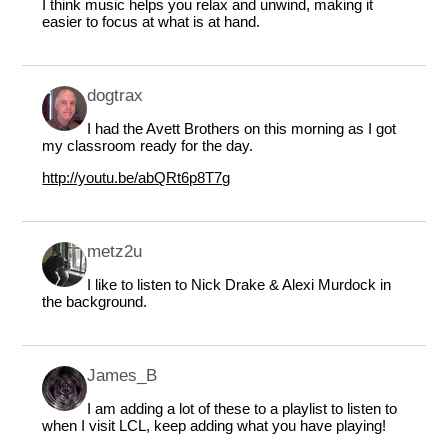
I think music helps you relax and unwind, making it
easier to focus at what is at hand.
dogtrax
I had the Avett Brothers on this morning as I got
my classroom ready for the day.
http://youtu.be/abQRt6p8T7g
metz2u
I like to listen to Nick Drake & Alexi Murdock in
the background.
James_B
I am adding a lot of these to a playlist to listen to
when I visit LCL, keep adding what you have playing!