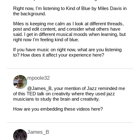
Right now, I'm listening to Kind of Blue by Miles Davis in
the background.
Miles is keeping me calm as I look at different threads,
post and edit content, and consider what others have
said. I get in different musical moods when learning, but
right now I'm feeling kind of blue.
If you have music on right now, what are you listening
to? How does it affect your experience here?
mpoole32
@James_B
, your mention of Jazz reminded me
of this TED talk on creativity where they used jazz
musicians to study the brain and creativity.
How are you embedding these videos here?
James_B