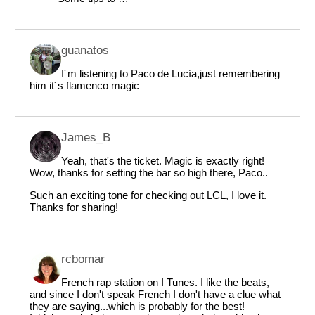
guanatos
I´m listening to Paco de Lucía,just remembering
him it´s flamenco magic
James_B
Yeah, that's the ticket. Magic is exactly right!
Wow, thanks for setting the bar so high there, Paco..
Such an exciting tone for checking out LCL, I love it.
Thanks for sharing!
rcbomar
French rap station on I Tunes. I like the beats,
and since I don't speak French I don't have a clue what
they are saying...which is probably for the best!