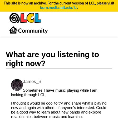
This site is now an archive. For the current version of LCL, please visit
learn.media.mit.edu/lcl
.
What are you listening to
right now?
James_B
Sometimes I have music playing while I am
looking through LCL.
I thought it would be cool to try and share what's playing
now and again with others, if anyone's interested. Could
be a good way to learn about new bands and explore
relationships between music and learning.