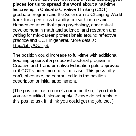
places for us to spread the word
about a half-time
lectureship in Critical & Creative Thinking (CCT)
graduate program and the Science in a Changing World
track for a person with ability to teach online and
blended courses that span psychology, conceptual
development in math and science, and research and
writing for mid-career professionals around reflective
practice and CCT in general. More details:
http://bit.ly/CCTjob
The position could increase to full-time with additional
teaching options if a proposed doctoral program in
Creative and Transformative Education gets approved
or if CCT student numbers increase. This possibility
can't, of course, be committed to in the position
description or initial appointment.
(The position has no-one's name on it so, if you think
you are qualified, please apply. Please do not reply to
this post to ask if I think you could get the job, etc. )