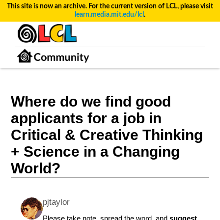
This site is now an archive. For the current version of LCL, please visit
learn.media.mit.edu/lcl
.
Where do we find good
applicants for a job in
Critical & Creative Thinking
+ Science in a Changing
World?
pjtaylor
Please take note, spread the word, and
suggest