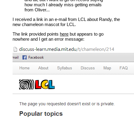
how much I already miss getting emails
from Oliver...
I received a link in an e-mail from LCL about Randy, the
new chameleon mascot for LCL.
The link provided points
here
but appears to go
nowhere and I get an error message: