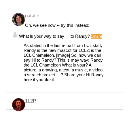
natalie
Oh, we see now -- try this instead:
What is your way to say Hi to Randy?
Share
As stated in the last e-mail from LCL staff,
Randy is the new mascot for LCL2: is the
LCL Chameleon.
[image]
So, how we can
say Hi to Randy? This is may way:
Randy
the LCL Chameleon
What is your? A
picture, a drawing, a text, a music, a video,
a scratch project.....? Share your Hi Randy
here if you like it
1L2P