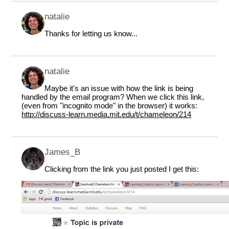
natalie
Thanks for letting us know...
natalie
Maybe it's an issue with how the link is being
handled by the email program? When we click this link,
(even from "incognito mode" in the browser) it works:
http://discuss-learn.media.mit.edu/t/chameleon/214
James_B
Clicking from the link you just posted I get this: