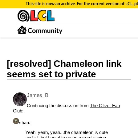
This site is now an archive. For the current version of LCL, pl
[resolved] Chameleon link
seems set to private
James_B
Continuing the discussion from
The Oliver Fan
Club
:
shari:
Yeah, yeah, yeah...the chameleon is cute
and all, but I want to go on record saying