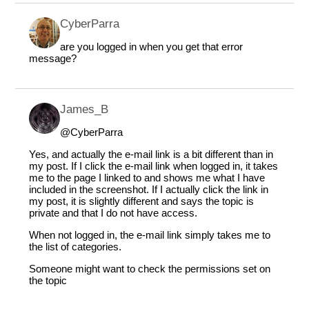
CyberParra
are you logged in when you get that error
message?
James_B
@CyberParra
Yes, and actually the e-mail link is a bit different than in
my post. If I click the e-mail link when logged in, it takes
me to the page I linked to and shows me what I have
included in the screenshot. If I actually click the link in
my post, it is slightly different and says the topic is
private and that I do not have access.
When not logged in, the e-mail link simply takes me to
the list of categories.
Someone might want to check the permissions set on
the topic