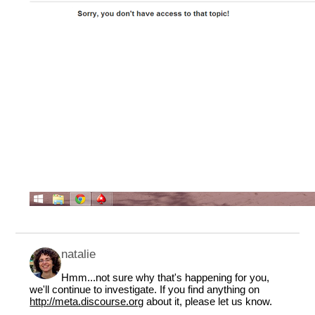
natalie
Hmm...not sure why that's happening for you,
we'll continue to investigate. If you find anything on
http://meta.discourse.org
about it, please let us know.